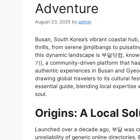
Adventure
August 23, 2025
by
admin
Busan, South Korea’s vibrant coastal hub,
thrills, from serene jjimjilbangs to pulsatin
this dynamic landscape is 부달닷컴, known
기), a community-driven platform that has
authentic experiences in Busan and Gye
drawing global travelers to its cultural f
essential guide, blending local expertise w
soul.
Origins: A Local So
Launched over a decade ago, 부달 was c
unreliability of generic online directories