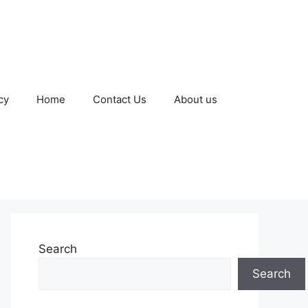
cy
Home
Contact Us
About us
Search
Search