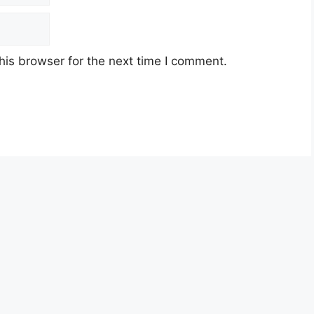
his browser for the next time I comment.