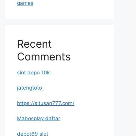
games
Recent
Comments
slot depo 10k
jatengtoto
https://situsan777.com/
Mabosplay daftar
depot69 slot