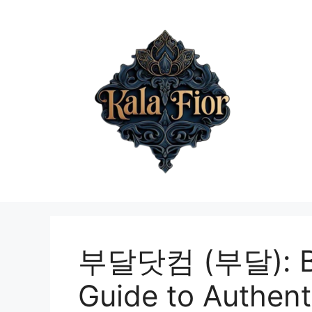
Skip
to
content
부달닷컴 (부달): Bus
Guide to Authent