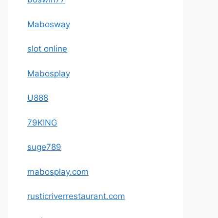
Mabosway
slot online
Mabosplay
U888
79KING
suge789
mabosplay.com
rusticriverrestaurant.com