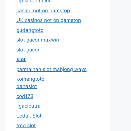
rtp slot hari ini
casino not on gamstop
UK casinos not on gamstop
gudangtoto
slot gacor maxwin
slot gacor
slot
permainan slot mahjong ways
komengtoto
danaslot
cod178
ligaciputra
Ledak Slot
toto slot