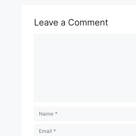
Leave a Comment
Comment
Name
Email