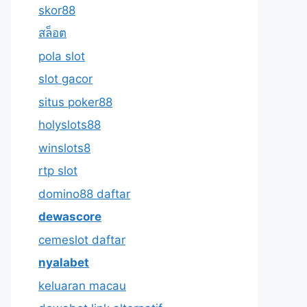
skor88
สล็อต
pola slot
slot gacor
situs poker88
holyslots88
winslots8
rtp slot
domino88 daftar
dewascore
cemeslot daftar
nyalabet
keluaran macau