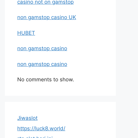
casino not on gamstop
non gamstop casino UK
HUBET
non gamstop casino
non gamstop casino
No comments to show.
Jiwaslot
https://luck8.world/