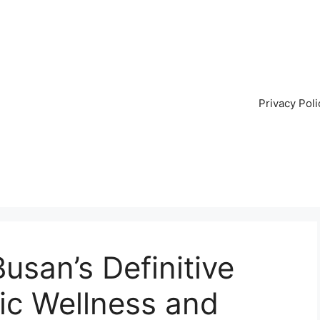
Privacy Poli
an’s Definitive
ic Wellness and