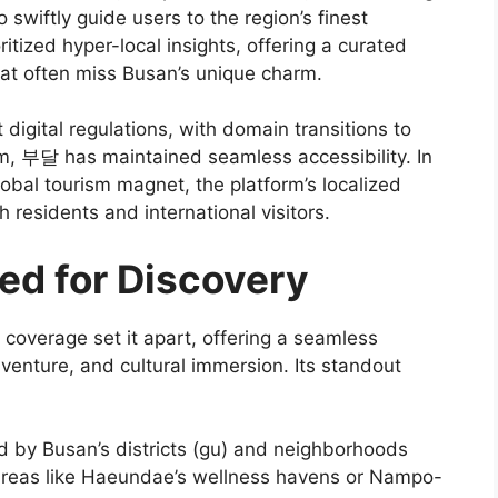
 swiftly guide users to the region’s finest
itized hyper-local insights, offering a curated
hat often miss Busan’s unique charm.
 digital regulations, with domain transitions to
om, 부달 has maintained seamless accessibility. In
obal tourism magnet, the platform’s localized
h residents and international visitors.
red for Discovery
coverage set it apart, offering a seamless
venture, and cultural immersion. Its standout
d by Busan’s districts (gu) and neighborhoods
 areas like Haeundae’s wellness havens or Nampo-