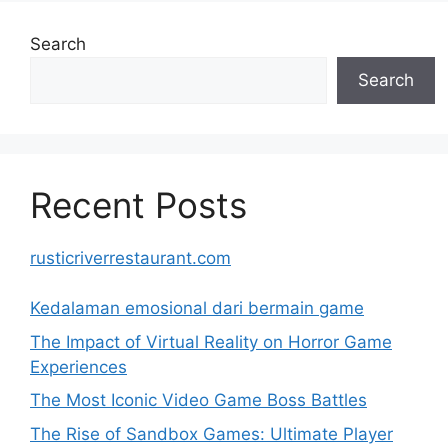
Search
Search
Recent Posts
rusticriverrestaurant.com
Kedalaman emosional dari bermain game
The Impact of Virtual Reality on Horror Game
Experiences
The Most Iconic Video Game Boss Battles
The Rise of Sandbox Games: Ultimate Player