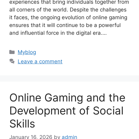
experiences that bring individuals together from
all corners of the world. Despite the challenges
it faces, the ongoing evolution of online gaming
ensures that it will continue to be a powerful
and influential force in the digital era.…
Categories
Myblog
Leave a comment
Online Gaming and the
Development of Social
Skills
January 16, 2026
by
admin