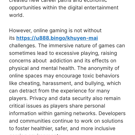
created new career paths and economic
opportunities within the digital entertainment
world.
However, online gaming is not without
its
https://u888.bingo/khuyen-mai
challenges. The immersive nature of games can
sometimes lead to excessive playing, raising
concerns about addiction and its effects on
physical and mental health. The anonymity of
online spaces may encourage toxic behaviors
like cheating, harassment, and bullying, which
can detract from the experience for many
players. Privacy and data security also remain
critical issues as players share personal
information within gaming networks. Developers
and communities continue to work on solutions
to foster healthier, safer, and more inclusive