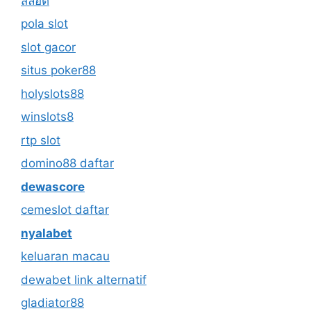
สล็อต
pola slot
slot gacor
situs poker88
holyslots88
winslots8
rtp slot
domino88 daftar
dewascore
cemeslot daftar
nyalabet
keluaran macau
dewabet link alternatif
gladiator88