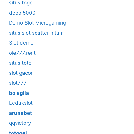
situs togel
depo 5000
Demo Slot Microgaming
situs slot scatter hitam
Slot demo
ole777.rent
situs toto
slot gacor
slot777
bolagila
Ledakslot
arunabet
qqvictory
totogel