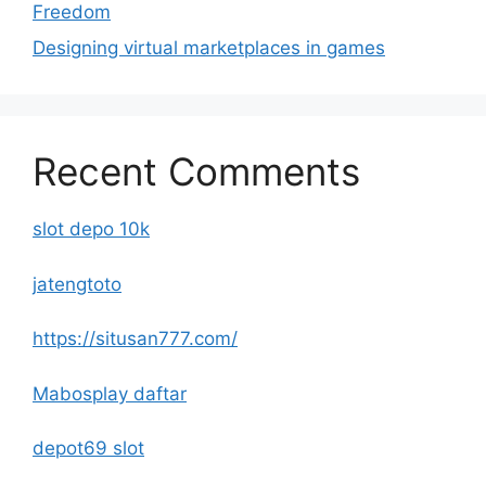
Freedom
Designing virtual marketplaces in games
Recent Comments
slot depo 10k
jatengtoto
https://situsan777.com/
Mabosplay daftar
depot69 slot