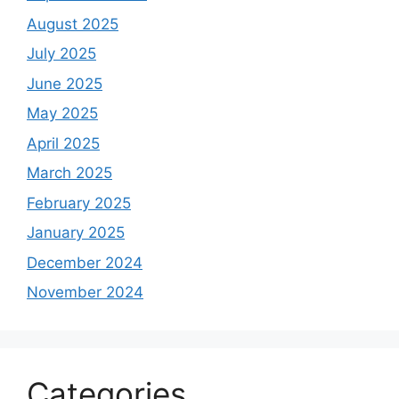
August 2025
July 2025
June 2025
May 2025
April 2025
March 2025
February 2025
January 2025
December 2024
November 2024
Categories