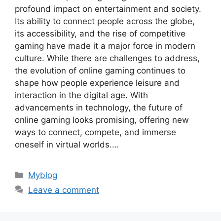
profound impact on entertainment and society.
Its ability to connect people across the globe,
its accessibility, and the rise of competitive
gaming have made it a major force in modern
culture. While there are challenges to address,
the evolution of online gaming continues to
shape how people experience leisure and
interaction in the digital age. With
advancements in technology, the future of
online gaming looks promising, offering new
ways to connect, compete, and immerse
oneself in virtual worlds.…
Categories
Myblog
Leave a comment