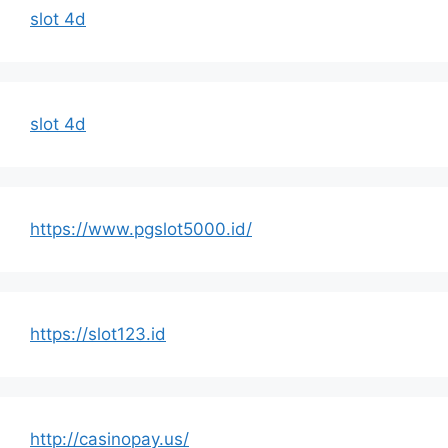
slot 4d
slot 4d
https://www.pgslot5000.id/
https://slot123.id
http://casinopay.us/