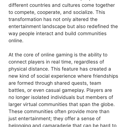
different countries and cultures come together
to compete, cooperate, and socialize. This
transformation has not only altered the
entertainment landscape but also redefined the
way people interact and build communities
online.
At the core of online gaming is the ability to
connect players in real time, regardless of
physical distance. This feature has created a
new kind of social experience where friendships
are formed through shared quests, team
battles, or even casual gameplay. Players are
no longer isolated individuals but members of
larger virtual communities that span the globe.
These communities often provide more than
just entertainment; they offer a sense of
belonging and camaraderie that can be hard to