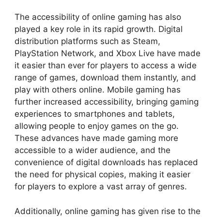
The accessibility of online gaming has also
played a key role in its rapid growth. Digital
distribution platforms such as Steam,
PlayStation Network, and Xbox Live have made
it easier than ever for players to access a wide
range of games, download them instantly, and
play with others online. Mobile gaming has
further increased accessibility, bringing gaming
experiences to smartphones and tablets,
allowing people to enjoy games on the go.
These advances have made gaming more
accessible to a wider audience, and the
convenience of digital downloads has replaced
the need for physical copies, making it easier
for players to explore a vast array of genres.
Additionally, online gaming has given rise to the