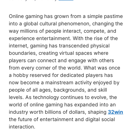
Online gaming has grown from a simple pastime
into a global cultural phenomenon, changing the
way millions of people interact, compete, and
experience entertainment. With the rise of the
internet, gaming has transcended physical
boundaries, creating virtual spaces where
players can connect and engage with others
from every corner of the world. What was once
a hobby reserved for dedicated players has
now become a mainstream activity enjoyed by
people of all ages, backgrounds, and skill
levels. As technology continues to evolve, the
world of online gaming has expanded into an
industry worth billions of dollars, shaping
32win
the future of entertainment and digital social
interaction.