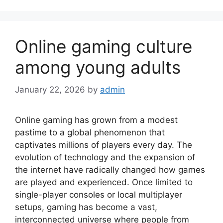
Online gaming culture
among young adults
January 22, 2026
by
admin
Online gaming has grown from a modest
pastime to a global phenomenon that
captivates millions of players every day. The
evolution of technology and the expansion of
the internet have radically changed how games
are played and experienced. Once limited to
single-player consoles or local multiplayer
setups, gaming has become a vast,
interconnected universe where people from