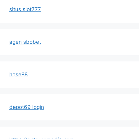
situs slot777
agen sbobet
hose88
depot69 login