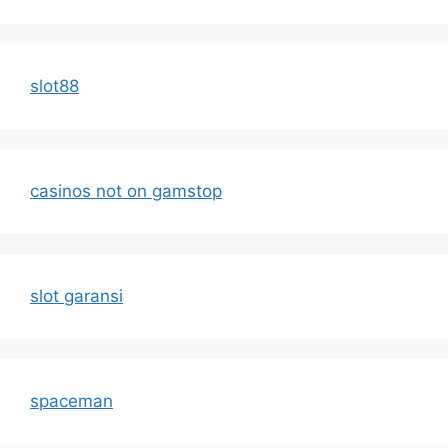
slot88
casinos not on gamstop
slot garansi
spaceman