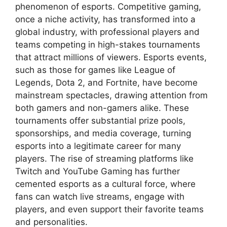
phenomenon of esports. Competitive gaming,
once a niche activity, has transformed into a
global industry, with professional players and
teams competing in high-stakes tournaments
that attract millions of viewers. Esports events,
such as those for games like League of
Legends, Dota 2, and Fortnite, have become
mainstream spectacles, drawing attention from
both gamers and non-gamers alike. These
tournaments offer substantial prize pools,
sponsorships, and media coverage, turning
esports into a legitimate career for many
players. The rise of streaming platforms like
Twitch and YouTube Gaming has further
cemented esports as a cultural force, where
fans can watch live streams, engage with
players, and even support their favorite teams
and personalities.