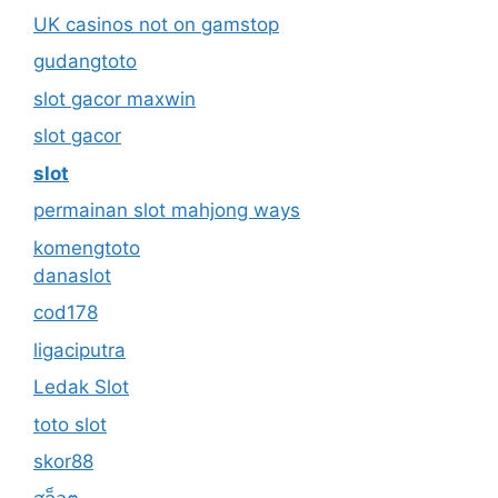
UK casinos not on gamstop
gudangtoto
slot gacor maxwin
slot gacor
slot
permainan slot mahjong ways
komengtoto
danaslot
cod178
ligaciputra
Ledak Slot
toto slot
skor88