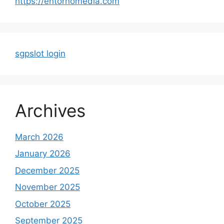
https://entornomedia.com
sgpslot login
Archives
March 2026
January 2026
December 2025
November 2025
October 2025
September 2025