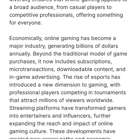
a broad audience, from casual players to
competitive professionals, offering something
for everyone.
Economically, online gaming has become a
major industry, generating billions of dollars
annually. Beyond the traditional model of game
purchases, it now includes subscriptions,
microtransactions, downloadable content, and
in-game advertising. The rise of esports has
introduced a new dimension to gaming, with
professional players competing in tournaments
that attract millions of viewers worldwide.
Streaming platforms have transformed gamers
into entertainers and influencers, further
expanding the reach and impact of online
gaming culture. These developments have