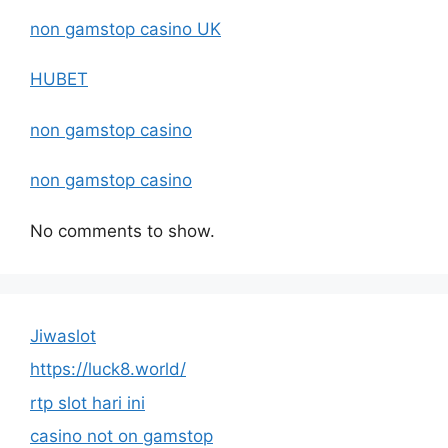
non gamstop casino UK
HUBET
non gamstop casino
non gamstop casino
No comments to show.
Jiwaslot
https://luck8.world/
rtp slot hari ini
casino not on gamstop