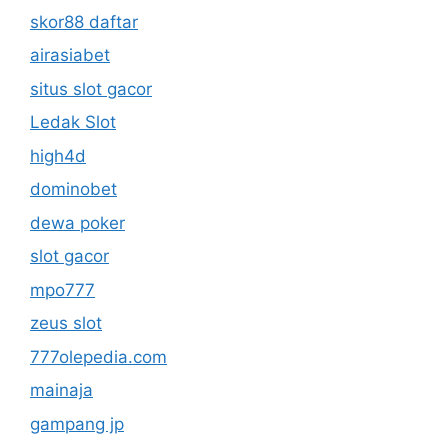
skor88 daftar
airasiabet
situs slot gacor
Ledak Slot
high4d
dominobet
dewa poker
slot gacor
mpo777
zeus slot
777olepedia.com
mainaja
gampang jp