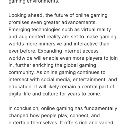
gaming environments.
Looking ahead, the future of online gaming
promises even greater advancements.
Emerging technologies such as virtual reality
and augmented reality are set to make gaming
worlds more immersive and interactive than
ever before. Expanding internet access
worldwide will enable even more players to join
in, further enriching the global gaming
community. As online gaming continues to
intersect with social media, entertainment, and
education, it will likely remain a central part of
digital life and culture for years to come.
In conclusion, online gaming has fundamentally
changed how people play, connect, and
entertain themselves. It offers rich and varied