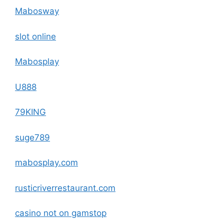
Mabosway
slot online
Mabosplay
U888
79KING
suge789
mabosplay.com
rusticriverrestaurant.com
casino not on gamstop