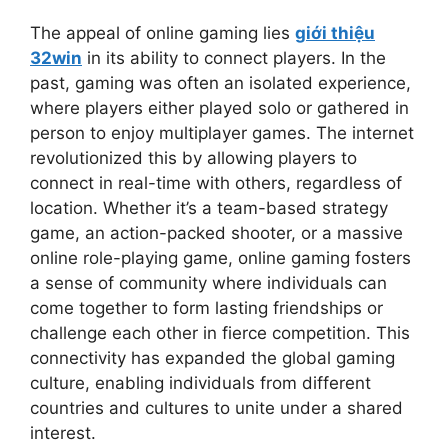
The appeal of online gaming lies
giới thiệu
32win
in its ability to connect players. In the
past, gaming was often an isolated experience,
where players either played solo or gathered in
person to enjoy multiplayer games. The internet
revolutionized this by allowing players to
connect in real-time with others, regardless of
location. Whether it’s a team-based strategy
game, an action-packed shooter, or a massive
online role-playing game, online gaming fosters
a sense of community where individuals can
come together to form lasting friendships or
challenge each other in fierce competition. This
connectivity has expanded the global gaming
culture, enabling individuals from different
countries and cultures to unite under a shared
interest.