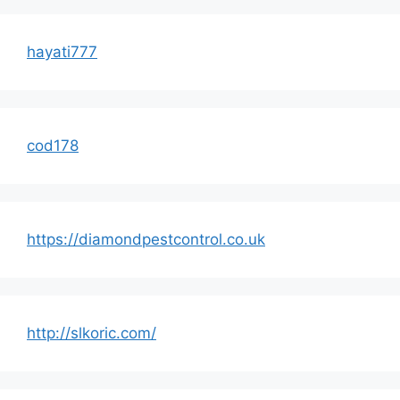
hayati777
cod178
https://diamondpestcontrol.co.uk
http://slkoric.com/