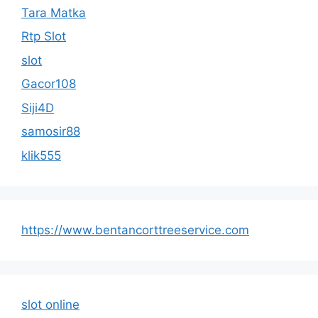
Tara Matka
Rtp Slot
slot
Gacor108
Siji4D
samosir88
klik555
https://www.bentancorttreeservice.com
slot online