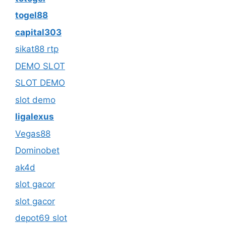
togel88
capital303
sikat88 rtp
DEMO SLOT
SLOT DEMO
slot demo
ligalexus
Vegas88
Dominobet
ak4d
slot gacor
slot gacor
depot69 slot