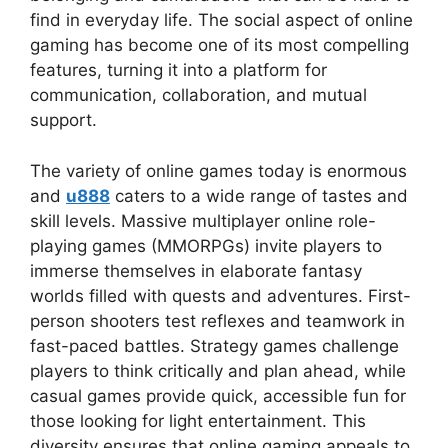
find in everyday life. The social aspect of online
gaming has become one of its most compelling
features, turning it into a platform for
communication, collaboration, and mutual
support.
The variety of online games today is enormous
and
u888
caters to a wide range of tastes and
skill levels. Massive multiplayer online role-
playing games (MMORPGs) invite players to
immerse themselves in elaborate fantasy
worlds filled with quests and adventures. First-
person shooters test reflexes and teamwork in
fast-paced battles. Strategy games challenge
players to think critically and plan ahead, while
casual games provide quick, accessible fun for
those looking for light entertainment. This
diversity ensures that online gaming appeals to