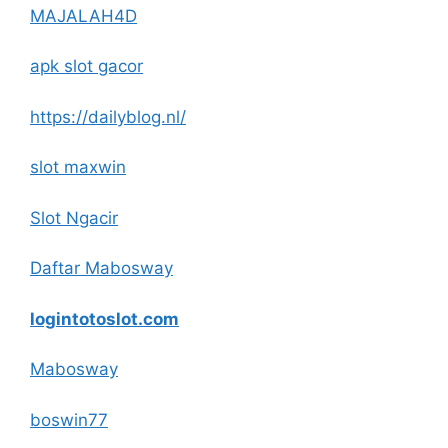
MAJALAH4D
apk slot gacor
https://dailyblog.nl/
slot maxwin
Slot Ngacir
Daftar Mabosway
logintotoslot.com
Mabosway
boswin77