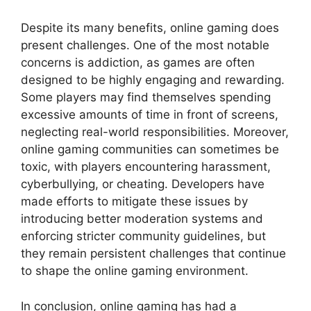
Despite its many benefits, online gaming does
present challenges. One of the most notable
concerns is addiction, as games are often
designed to be highly engaging and rewarding.
Some players may find themselves spending
excessive amounts of time in front of screens,
neglecting real-world responsibilities. Moreover,
online gaming communities can sometimes be
toxic, with players encountering harassment,
cyberbullying, or cheating. Developers have
made efforts to mitigate these issues by
introducing better moderation systems and
enforcing stricter community guidelines, but
they remain persistent challenges that continue
to shape the online gaming environment.
In conclusion, online gaming has had a