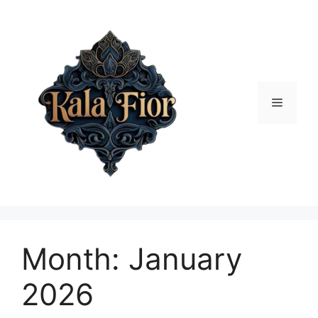
Skip
to
content
Menu
Month:
January
2026