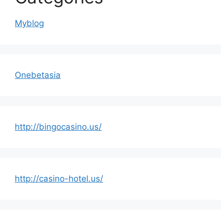
Myblog
Onebetasia
http://bingocasino.us/
http://casino-hotel.us/