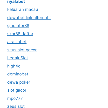
nyalabet
keluaran macau
dewabet link alternatif
gladiator88
skor88 daftar
airasiabet
situs slot gacor
Ledak Slot
high4d
dominobet
dewa poker
slot gacor
mpo777
zeus slot