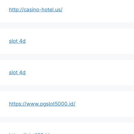
http://casino-hotel.us/
slot 4d
slot 4d
https://www.pgslot5000.id/