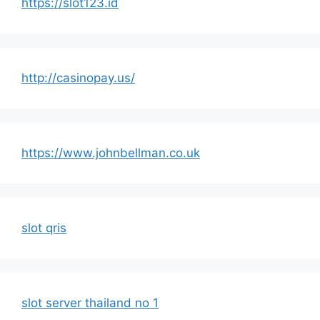
https://slot123.id
http://casinopay.us/
https://www.johnbellman.co.uk
slot qris
slot server thailand no 1