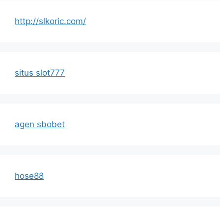
http://slkoric.com/
situs slot777
agen sbobet
hose88