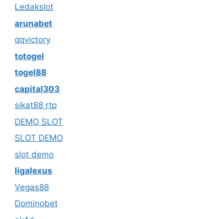
Ledakslot
arunabet
qqvictory
totogel
togel88
capital303
sikat88 rtp
DEMO SLOT
SLOT DEMO
slot demo
ligalexus
Vegas88
Dominobet