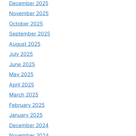
December 2025
November 2025
October 2025
September 2025
August 2025
July 2025
June 2025
May 2025
April 2025
March 2025
February 2025
January 2025
December 2024
November 2024