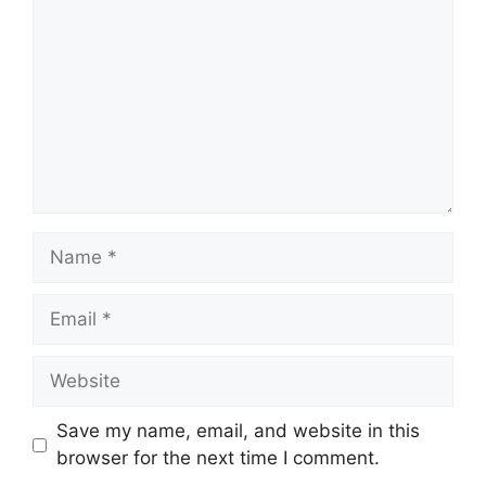
Name
Email
Website
Save my name, email, and website in this
browser for the next time I comment.