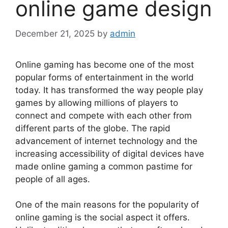
online game design
December 21, 2025
by
admin
Online gaming has become one of the most
popular forms of entertainment in the world
today. It has transformed the way people play
games by allowing millions of players to
connect and compete with each other from
different parts of the globe. The rapid
advancement of internet technology and the
increasing accessibility of digital devices have
made online gaming a common pastime for
people of all ages.
One of the main reasons for the popularity of
online gaming is the social aspect it offers.