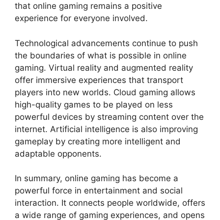
that online gaming remains a positive
experience for everyone involved.
Technological advancements continue to push
the boundaries of what is possible in online
gaming. Virtual reality and augmented reality
offer immersive experiences that transport
players into new worlds. Cloud gaming allows
high-quality games to be played on less
powerful devices by streaming content over the
internet. Artificial intelligence is also improving
gameplay by creating more intelligent and
adaptable opponents.
In summary, online gaming has become a
powerful force in entertainment and social
interaction. It connects people worldwide, offers
a wide range of gaming experiences, and opens