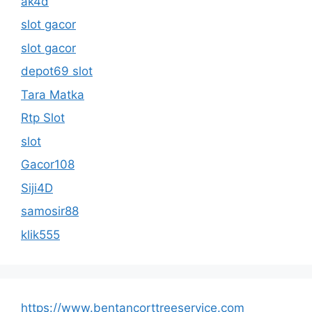
ak4d
slot gacor
slot gacor
depot69 slot
Tara Matka
Rtp Slot
slot
Gacor108
Siji4D
samosir88
klik555
https://www.bentancorttreeservice.com