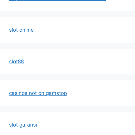
slot online
slot88
casinos not on gamstop
slot garansi