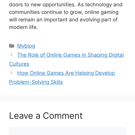
doors to new opportunities. As technology and
communities continue to grow, online gaming
will remain an important and evolving part of
modern life.
Categories
Myblog
The Role of Online Games in Shaping Digital
Cultures
How Online Games Are Helping Develop
Problem-Solving Skills
Leave a Comment
Comment