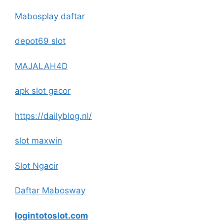
Mabosplay daftar
depot69 slot
MAJALAH4D
apk slot gacor
https://dailyblog.nl/
slot maxwin
Slot Ngacir
Daftar Mabosway
logintotoslot.com