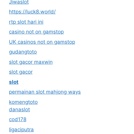
Jiwaslot
https://luck8.world/
rtp slot hari ini
casino not on gamstop
UK casinos not on gamstop
gudangtoto
slot gacor maxwin
slot gacor
slot
permainan slot mahjong ways
komengtoto
danaslot
cod178
ligaciputra