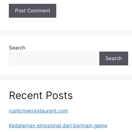
Search
Search
Recent Posts
rusticriverrestaurant.com
Kedalaman emosional dari bermain game