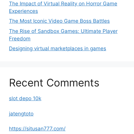
The Impact of Virtual Reality on Horror Game
Experiences
The Most Iconic Video Game Boss Battles
The Rise of Sandbox Games: Ultimate Player
Freedom
Designing virtual marketplaces in games
Recent Comments
slot depo 10k
jatengtoto
https://situsan777.com/