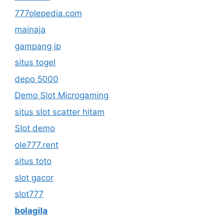
777olepedia.com
mainaja
gampang jp
situs togel
depo 5000
Demo Slot Microgaming
situs slot scatter hitam
Slot demo
ole777.rent
situs toto
slot gacor
slot777
bolagila