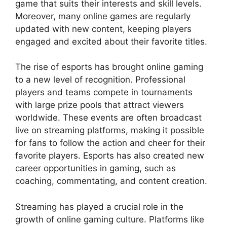
game that suits their interests and skill levels.
Moreover, many online games are regularly
updated with new content, keeping players
engaged and excited about their favorite titles.
The rise of esports has brought online gaming
to a new level of recognition. Professional
players and teams compete in tournaments
with large prize pools that attract viewers
worldwide. These events are often broadcast
live on streaming platforms, making it possible
for fans to follow the action and cheer for their
favorite players. Esports has also created new
career opportunities in gaming, such as
coaching, commentating, and content creation.
Streaming has played a crucial role in the
growth of online gaming culture. Platforms like