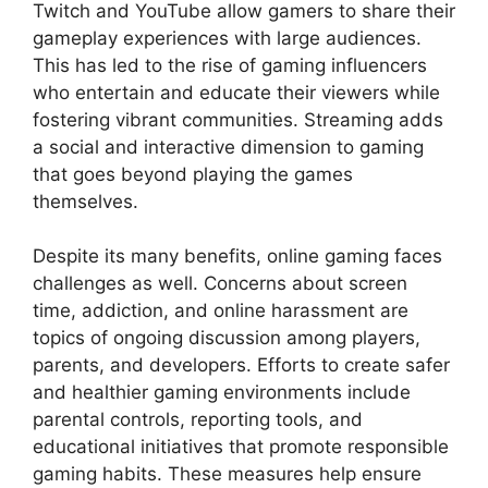
Twitch and YouTube allow gamers to share their
gameplay experiences with large audiences.
This has led to the rise of gaming influencers
who entertain and educate their viewers while
fostering vibrant communities. Streaming adds
a social and interactive dimension to gaming
that goes beyond playing the games
themselves.
Despite its many benefits, online gaming faces
challenges as well. Concerns about screen
time, addiction, and online harassment are
topics of ongoing discussion among players,
parents, and developers. Efforts to create safer
and healthier gaming environments include
parental controls, reporting tools, and
educational initiatives that promote responsible
gaming habits. These measures help ensure