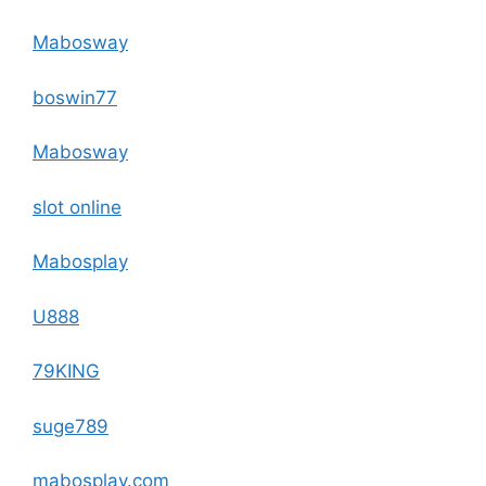
Mabosway
boswin77
Mabosway
slot online
Mabosplay
U888
79KING
suge789
mabosplay.com