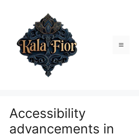
Skip
to
content
Menu
Accessibility
advancements in