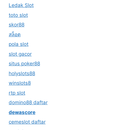
Ledak Slot
toto slot
skor88
สล็อต
pola slot
slot gacor
situs poker88
holyslots88
winslots8
rtp slot
domino88 daftar
dewascore
cemeslot daftar