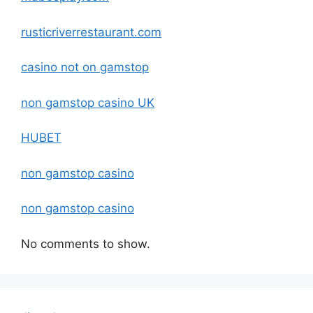
rusticriverrestaurant.com
casino not on gamstop
non gamstop casino UK
HUBET
non gamstop casino
non gamstop casino
No comments to show.