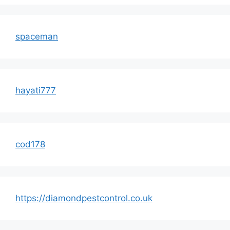
spaceman
hayati777
cod178
https://diamondpestcontrol.co.uk