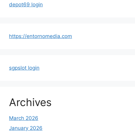
depot69 login
https://entornomedia.com
sgpslot login
Archives
March 2026
January 2026