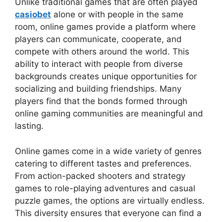
Unlike traditional games that are often played
casiobet
alone or with people in the same
room, online games provide a platform where
players can communicate, cooperate, and
compete with others around the world. This
ability to interact with people from diverse
backgrounds creates unique opportunities for
socializing and building friendships. Many
players find that the bonds formed through
online gaming communities are meaningful and
lasting.
Online games come in a wide variety of genres
catering to different tastes and preferences.
From action-packed shooters and strategy
games to role-playing adventures and casual
puzzle games, the options are virtually endless.
This diversity ensures that everyone can find a