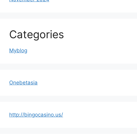
Categories
Myblog
Onebetasia
http://bingocasino.us/