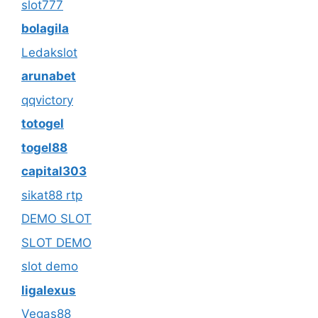
slot777
bolagila
Ledakslot
arunabet
qqvictory
totogel
togel88
capital303
sikat88 rtp
DEMO SLOT
SLOT DEMO
slot demo
ligalexus
Vegas88