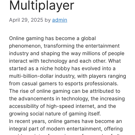
Multiplayer
April 29, 2025
by
admin
Online gaming has become a global
phenomenon, transforming the entertainment
industry and shaping the way millions of people
interact with technology and each other. What
started as a niche hobby has evolved into a
multi-billion-dollar industry, with players ranging
from casual gamers to esports professionals.
The rise of online gaming can be attributed to
the advancements in technology, the increasing
accessibility of high-speed internet, and the
growing social nature of gaming itself.
In recent years, online games have become an
integral part of modern entertainment, offering