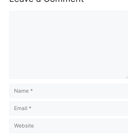
Comment
Name
Email
Website