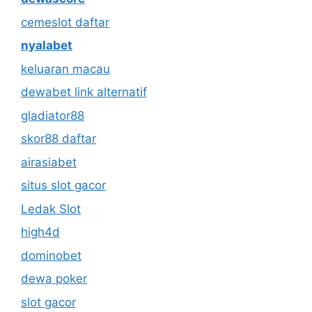
cemeslot daftar
nyalabet
keluaran macau
dewabet link alternatif
gladiator88
skor88 daftar
airasiabet
situs slot gacor
Ledak Slot
high4d
dominobet
dewa poker
slot gacor