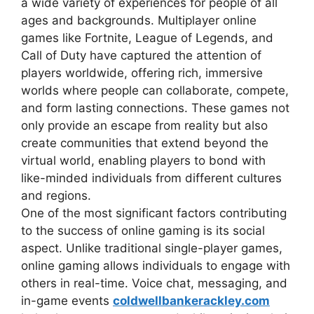
a wide variety of experiences for people of all
ages and backgrounds. Multiplayer online
games like Fortnite, League of Legends, and
Call of Duty have captured the attention of
players worldwide, offering rich, immersive
worlds where people can collaborate, compete,
and form lasting connections. These games not
only provide an escape from reality but also
create communities that extend beyond the
virtual world, enabling players to bond with
like-minded individuals from different cultures
and regions.
One of the most significant factors contributing
to the success of online gaming is its social
aspect. Unlike traditional single-player games,
online gaming allows individuals to engage with
others in real-time. Voice chat, messaging, and
in-game events
coldwellbankerackley.com