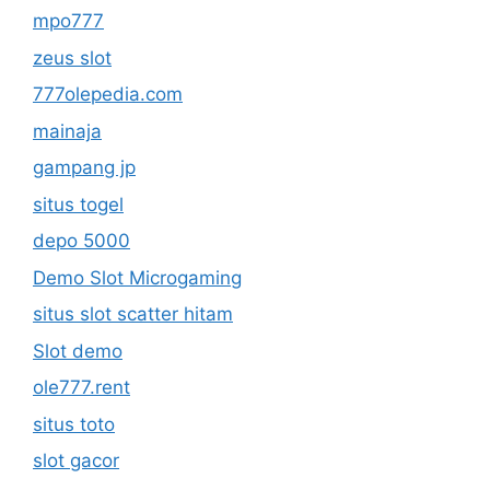
mpo777
zeus slot
777olepedia.com
mainaja
gampang jp
situs togel
depo 5000
Demo Slot Microgaming
situs slot scatter hitam
Slot demo
ole777.rent
situs toto
slot gacor