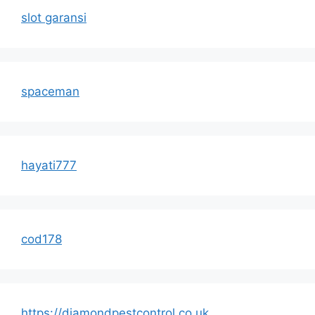
slot garansi
spaceman
hayati777
cod178
https://diamondpestcontrol.co.uk