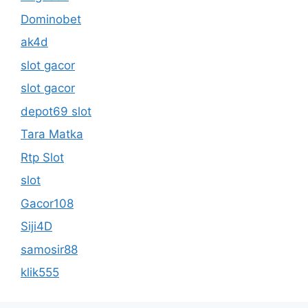
Dominobet
ak4d
slot gacor
slot gacor
depot69 slot
Tara Matka
Rtp Slot
slot
Gacor108
Siji4D
samosir88
klik555