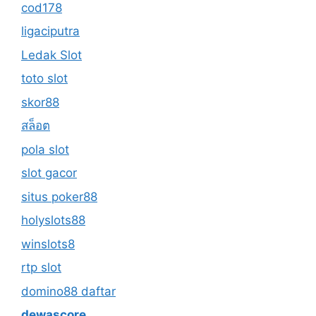
cod178
ligaciputra
Ledak Slot
toto slot
skor88
สล็อต
pola slot
slot gacor
situs poker88
holyslots88
winslots8
rtp slot
domino88 daftar
dewascore