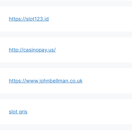
https://slot123.id
http://casinopay.us/
https://www.johnbellman.co.uk
slot qris