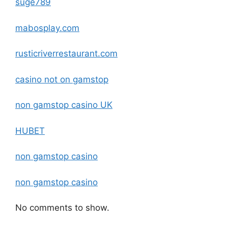
suge789
mabosplay.com
rusticriverrestaurant.com
casino not on gamstop
non gamstop casino UK
HUBET
non gamstop casino
non gamstop casino
No comments to show.