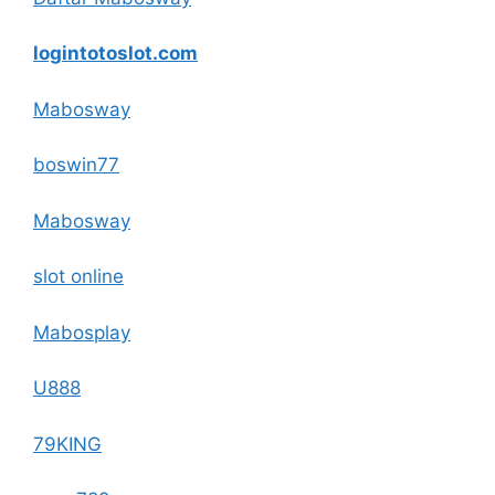
logintotoslot.com
Mabosway
boswin77
Mabosway
slot online
Mabosplay
U888
79KING