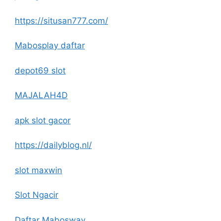
https://situsan777.com/
Mabosplay daftar
depot69 slot
MAJALAH4D
apk slot gacor
https://dailyblog.nl/
slot maxwin
Slot Ngacir
Daftar Mabosway