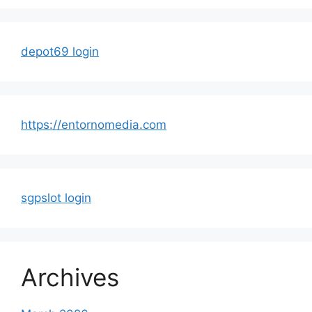
depot69 login
https://entornomedia.com
sgpslot login
Archives