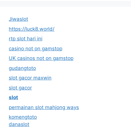
Jiwaslot
https://luck8.world/
rtp slot hari ini
casino not on gamstop
UK casinos not on gamstop
gudangtoto
slot gacor maxwin
slot gacor
slot
permainan slot mahjong ways
komengtoto
danaslot