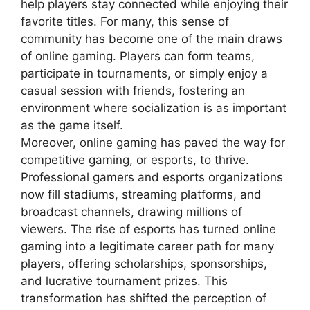
help players stay connected while enjoying their
favorite titles. For many, this sense of
community has become one of the main draws
of online gaming. Players can form teams,
participate in tournaments, or simply enjoy a
casual session with friends, fostering an
environment where socialization is as important
as the game itself.
Moreover, online gaming has paved the way for
competitive gaming, or esports, to thrive.
Professional gamers and esports organizations
now fill stadiums, streaming platforms, and
broadcast channels, drawing millions of
viewers. The rise of esports has turned online
gaming into a legitimate career path for many
players, offering scholarships, sponsorships,
and lucrative tournament prizes. This
transformation has shifted the perception of