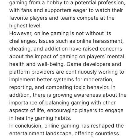
gaming from a hobby to a potential profession,
with fans and supporters eager to watch their
favorite players and teams compete at the
highest level.
However, online gaming is not without its
challenges. Issues such as online harassment,
cheating, and addiction have raised concerns
about the impact of gaming on players’ mental
health and well-being. Game developers and
platform providers are continuously working to
implement better systems for moderation,
reporting, and combating toxic behavior. In
addition, there is growing awareness about the
importance of balancing gaming with other
aspects of life, encouraging players to engage
in healthy gaming habits.
In conclusion, online gaming has reshaped the
entertainment landscape, offering countless