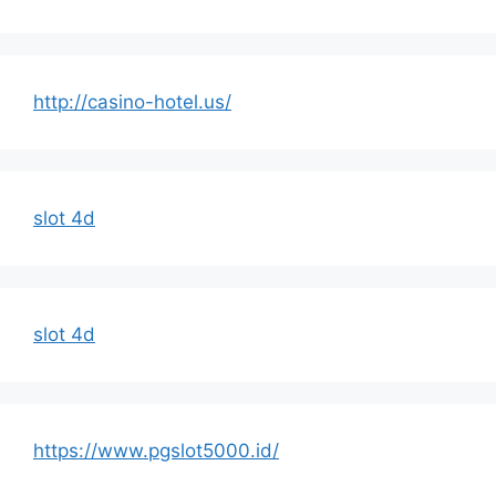
http://casino-hotel.us/
slot 4d
slot 4d
https://www.pgslot5000.id/