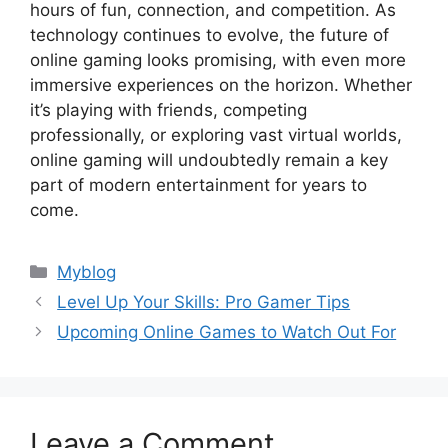
hours of fun, connection, and competition. As
technology continues to evolve, the future of
online gaming looks promising, with even more
immersive experiences on the horizon. Whether
it’s playing with friends, competing
professionally, or exploring vast virtual worlds,
online gaming will undoubtedly remain a key
part of modern entertainment for years to
come.
Categories
Myblog
Level Up Your Skills: Pro Gamer Tips
Upcoming Online Games to Watch Out For
Leave a Comment