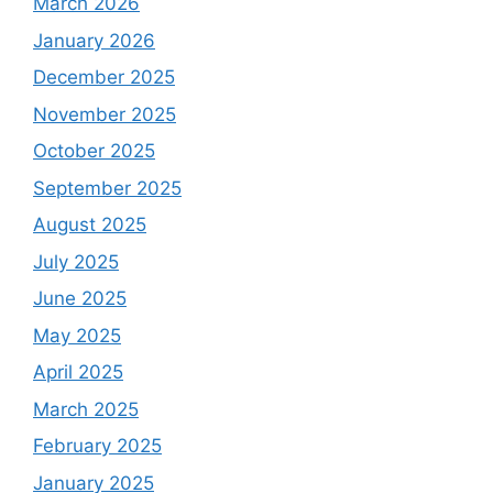
March 2026
January 2026
December 2025
November 2025
October 2025
September 2025
August 2025
July 2025
June 2025
May 2025
April 2025
March 2025
February 2025
January 2025