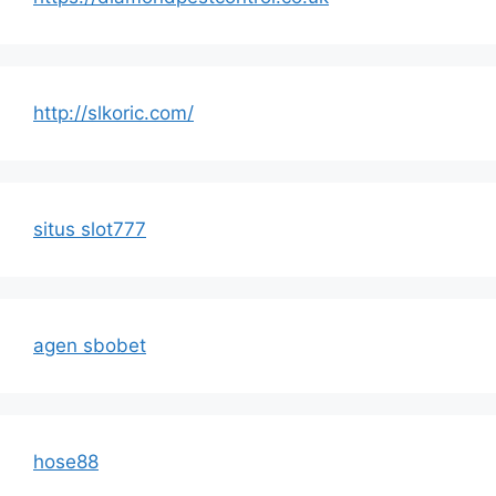
http://slkoric.com/
situs slot777
agen sbobet
hose88