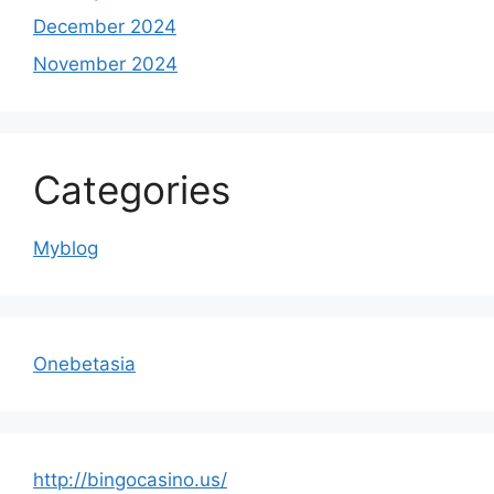
December 2024
November 2024
Categories
Myblog
Onebetasia
http://bingocasino.us/