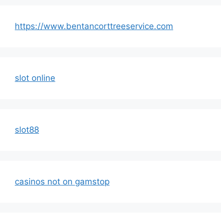
https://www.bentancorttreeservice.com
slot online
slot88
casinos not on gamstop