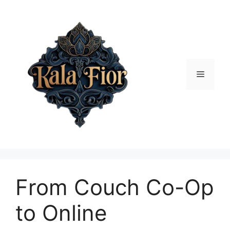
Skip
to
content
Menu
From Couch Co-Op
to Online