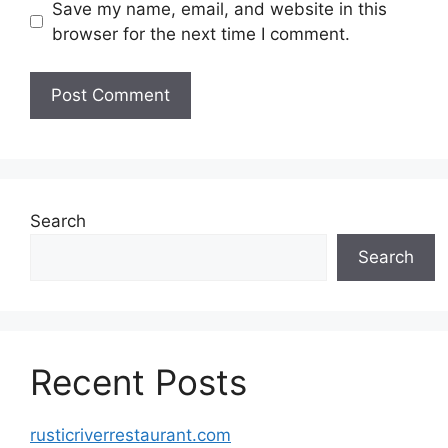
Save my name, email, and website in this
browser for the next time I comment.
Search
Search
Recent Posts
rusticriverrestaurant.com