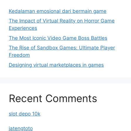
Kedalaman emosional dari bermain game
The Impact of Virtual Reality on Horror Game
Experiences
The Most Iconic Video Game Boss Battles
The Rise of Sandbox Games: Ultimate Player
Freedom
Designing virtual marketplaces in games
Recent Comments
slot depo 10k
jatengtoto