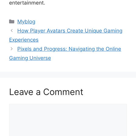
entertainment.
Categories
Myblog
How Player Avatars Create Unique Gaming
Experiences
Pixels and Progress: Navigating the Online
Gaming Universe
Leave a Comment
Comment