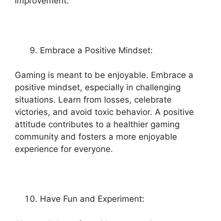
improvement.
Embrace a Positive Mindset:
Gaming is meant to be enjoyable. Embrace a
positive mindset, especially in challenging
situations. Learn from losses, celebrate
victories, and avoid toxic behavior. A positive
attitude contributes to a healthier gaming
community and fosters a more enjoyable
experience for everyone.
Have Fun and Experiment: