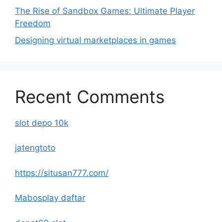
The Rise of Sandbox Games: Ultimate Player
Freedom
Designing virtual marketplaces in games
Recent Comments
slot depo 10k
jatengtoto
https://situsan777.com/
Mabosplay daftar