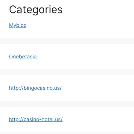
Categories
Myblog
Onebetasia
http://bingocasino.us/
http://casino-hotel.us/