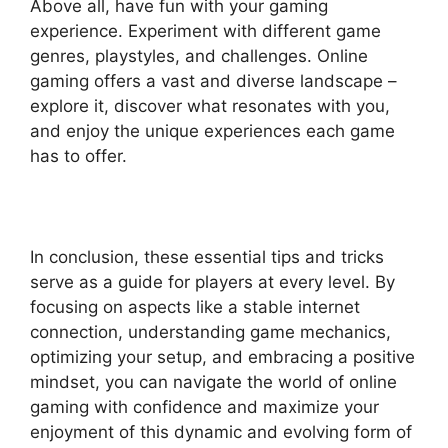
Above all, have fun with your gaming
experience. Experiment with different game
genres, playstyles, and challenges. Online
gaming offers a vast and diverse landscape –
explore it, discover what resonates with you,
and enjoy the unique experiences each game
has to offer.
In conclusion, these essential tips and tricks
serve as a guide for players at every level. By
focusing on aspects like a stable internet
connection, understanding game mechanics,
optimizing your setup, and embracing a positive
mindset, you can navigate the world of online
gaming with confidence and maximize your
enjoyment of this dynamic and evolving form of