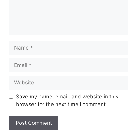
Name
Email
Website
Save my name, email, and website in this
browser for the next time I comment.