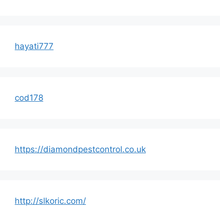
hayati777
cod178
https://diamondpestcontrol.co.uk
http://slkoric.com/