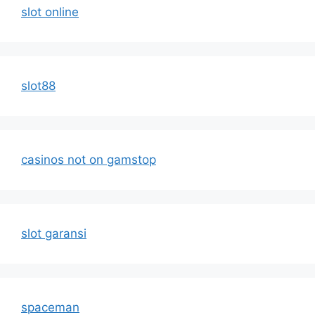
slot online
slot88
casinos not on gamstop
slot garansi
spaceman