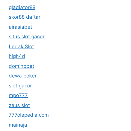
gladiator88
skor88 daftar
airasiabet
situs slot gacor
Ledak Slot
high4d
dominobet
dewa poker
slot gacor
mpo777
zeus slot
777olepedia.com
mainaja