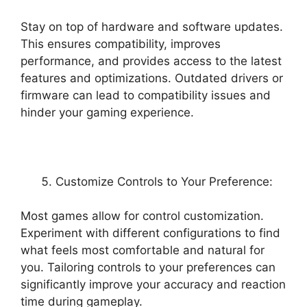
Stay on top of hardware and software updates.
This ensures compatibility, improves
performance, and provides access to the latest
features and optimizations. Outdated drivers or
firmware can lead to compatibility issues and
hinder your gaming experience.
Customize Controls to Your Preference:
Most games allow for control customization.
Experiment with different configurations to find
what feels most comfortable and natural for
you. Tailoring controls to your preferences can
significantly improve your accuracy and reaction
time during gameplay.