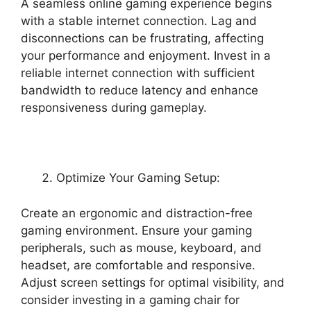
A seamless online gaming experience begins
with a stable internet connection. Lag and
disconnections can be frustrating, affecting
your performance and enjoyment. Invest in a
reliable internet connection with sufficient
bandwidth to reduce latency and enhance
responsiveness during gameplay.
Optimize Your Gaming Setup:
Create an ergonomic and distraction-free
gaming environment. Ensure your gaming
peripherals, such as mouse, keyboard, and
headset, are comfortable and responsive.
Adjust screen settings for optimal visibility, and
consider investing in a gaming chair for