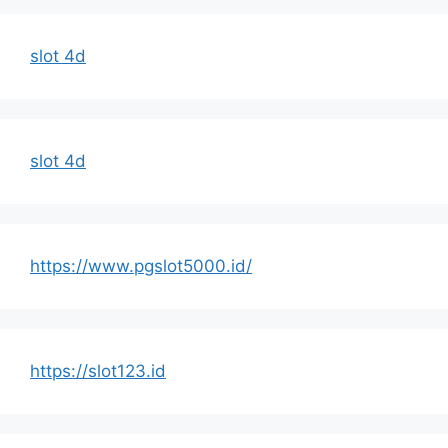
slot 4d
slot 4d
https://www.pgslot5000.id/
https://slot123.id