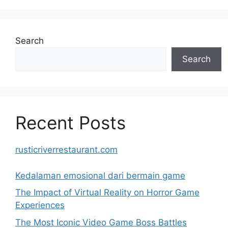
Search
Search
Recent Posts
rusticriverrestaurant.com
Kedalaman emosional dari bermain game
The Impact of Virtual Reality on Horror Game
Experiences
The Most Iconic Video Game Boss Battles