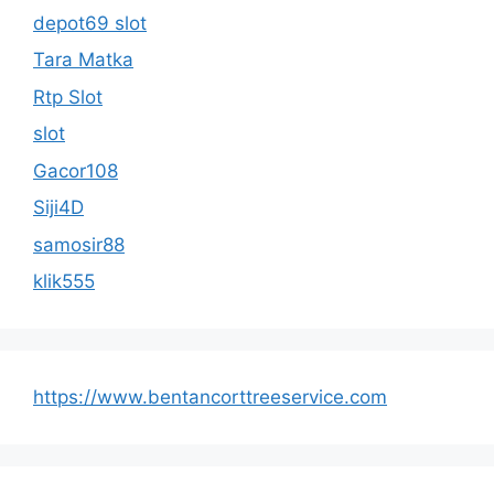
depot69 slot
Tara Matka
Rtp Slot
slot
Gacor108
Siji4D
samosir88
klik555
https://www.bentancorttreeservice.com