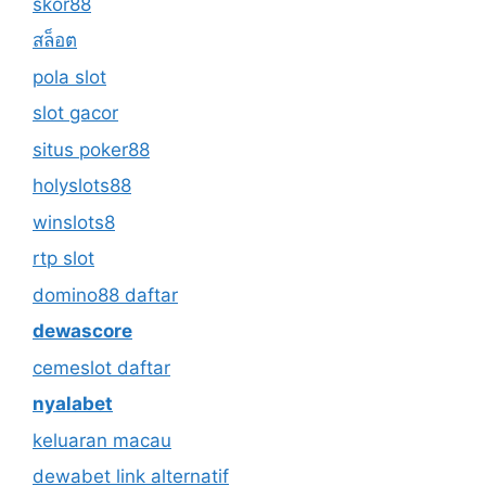
skor88
สล็อต
pola slot
slot gacor
situs poker88
holyslots88
winslots8
rtp slot
domino88 daftar
dewascore
cemeslot daftar
nyalabet
keluaran macau
dewabet link alternatif