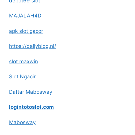
depot69 slot
MAJALAH4D
apk slot gacor
https://dailyblog.nl/
slot maxwin
Slot Ngacir
Daftar Mabosway
logintotoslot.com
Mabosway