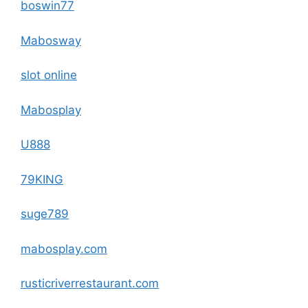
boswin77
Mabosway
slot online
Mabosplay
U888
79KING
suge789
mabosplay.com
rusticriverrestaurant.com