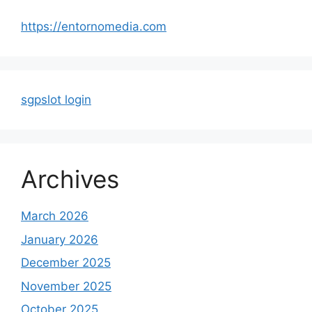
https://entornomedia.com
sgpslot login
Archives
March 2026
January 2026
December 2025
November 2025
October 2025