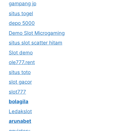
gampang jp
situs togel
depo 5000
Demo Slot Microgaming
situs slot scatter hitam
Slot demo
ole777.rent
situs toto
slot gacor
slot777
bolagila
Ledakslot
arunabet
qqvictory