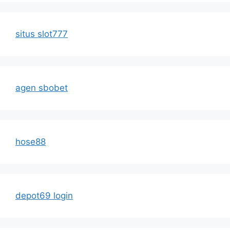
situs slot777
agen sbobet
hose88
depot69 login