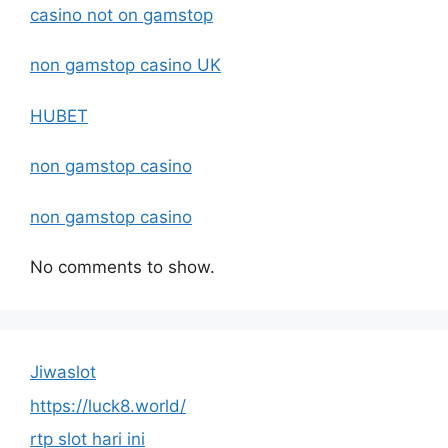
casino not on gamstop
non gamstop casino UK
HUBET
non gamstop casino
non gamstop casino
No comments to show.
Jiwaslot
https://luck8.world/
rtp slot hari ini