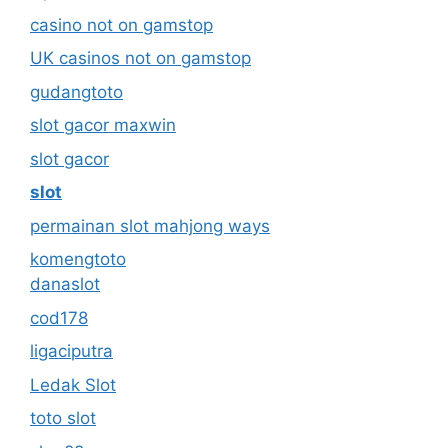
casino not on gamstop
UK casinos not on gamstop
gudangtoto
slot gacor maxwin
slot gacor
slot
permainan slot mahjong ways
komengtoto
danaslot
cod178
ligaciputra
Ledak Slot
toto slot