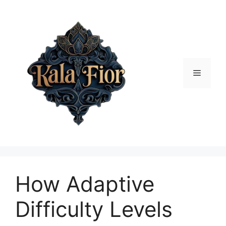
Skip
to
content
Menu
How Adaptive
Difficulty Levels