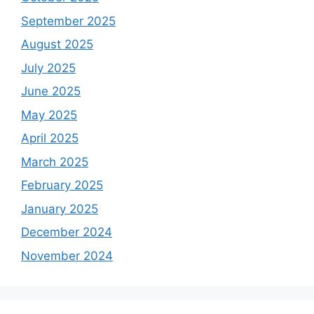
September 2025
August 2025
July 2025
June 2025
May 2025
April 2025
March 2025
February 2025
January 2025
December 2024
November 2024