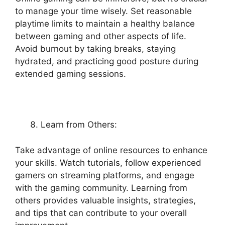
to manage your time wisely. Set reasonable
playtime limits to maintain a healthy balance
between gaming and other aspects of life.
Avoid burnout by taking breaks, staying
hydrated, and practicing good posture during
extended gaming sessions.
Learn from Others:
Take advantage of online resources to enhance
your skills. Watch tutorials, follow experienced
gamers on streaming platforms, and engage
with the gaming community. Learning from
others provides valuable insights, strategies,
and tips that can contribute to your overall