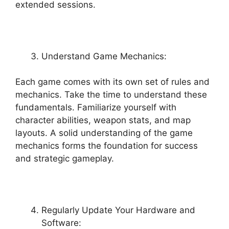
extended sessions.
Understand Game Mechanics:
Each game comes with its own set of rules and
mechanics. Take the time to understand these
fundamentals. Familiarize yourself with
character abilities, weapon stats, and map
layouts. A solid understanding of the game
mechanics forms the foundation for success
and strategic gameplay.
Regularly Update Your Hardware and
Software: