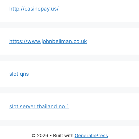
http://casinopay.us/
https://www.johnbellman.co.uk
slot qris
slot server thailand no 1
© 2026
• Built with
GeneratePress