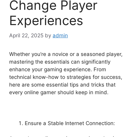
Change Player
Experiences
April 22, 2025
by
admin
Whether you’re a novice or a seasoned player,
mastering the essentials can significantly
enhance your gaming experience. From
technical know-how to strategies for success,
here are some essential tips and tricks that
every online gamer should keep in mind.
Ensure a Stable Internet Connection: