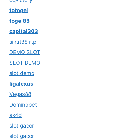
totogel
togel88
capital303
sikat88 rtp
DEMO SLOT
SLOT DEMO
slot demo
ligalexus
Vegas88
Dominobet
ak4d
slot gacor
slot gacor