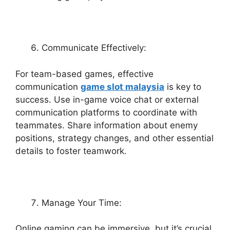
Communicate Effectively:
For team-based games, effective
communication
game slot malaysia
is key to
success. Use in-game voice chat or external
communication platforms to coordinate with
teammates. Share information about enemy
positions, strategy changes, and other essential
details to foster teamwork.
Manage Your Time:
Online gaming can be immersive, but it’s crucial