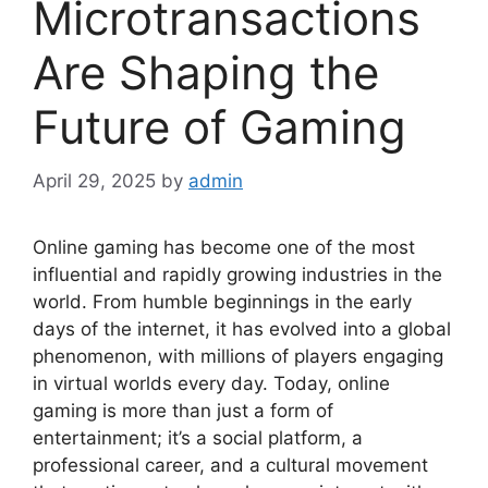
Microtransactions
Are Shaping the
Future of Gaming
April 29, 2025
by
admin
Online gaming has become one of the most
influential and rapidly growing industries in the
world. From humble beginnings in the early
days of the internet, it has evolved into a global
phenomenon, with millions of players engaging
in virtual worlds every day. Today, online
gaming is more than just a form of
entertainment; it’s a social platform, a
professional career, and a cultural movement