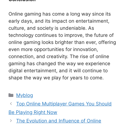
Online gaming has come a long way since its
early days, and its impact on entertainment,
culture, and society is undeniable. As
technology continues to improve, the future of
online gaming looks brighter than ever, offering
even more opportunities for innovation,
connection, and creativity. The rise of online
gaming has changed the way we experience
digital entertainment, and it will continue to
shape the way we play for years to come.
Categories
Myblog
Top Online Multiplayer Games You Should
Be Playing Right Now
The Evolution and Influence of Online