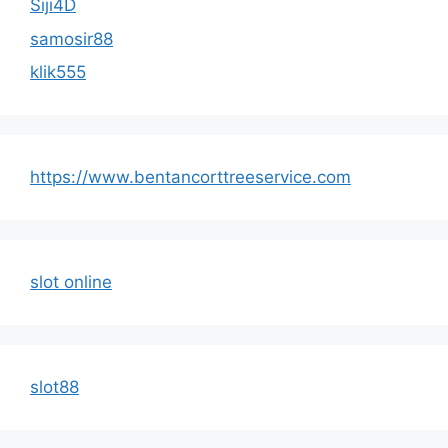
Siji4D
samosir88
klik555
https://www.bentancorttreeservice.com
slot online
slot88