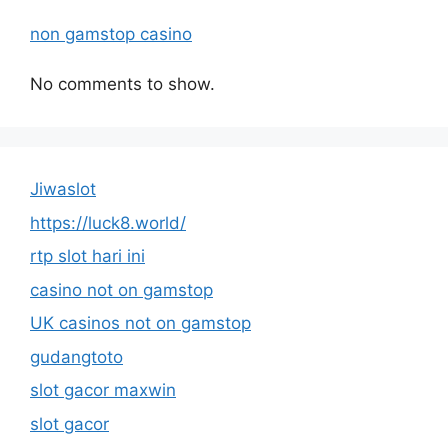
non gamstop casino
No comments to show.
Jiwaslot
https://luck8.world/
rtp slot hari ini
casino not on gamstop
UK casinos not on gamstop
gudangtoto
slot gacor maxwin
slot gacor