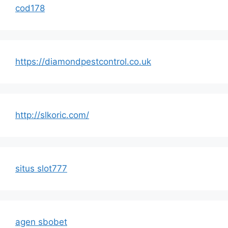
cod178
https://diamondpestcontrol.co.uk
http://slkoric.com/
situs slot777
agen sbobet