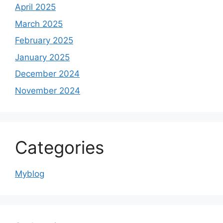
April 2025
March 2025
February 2025
January 2025
December 2024
November 2024
Categories
Myblog