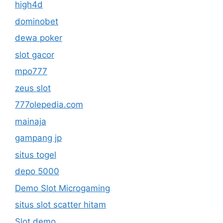
high4d
dominobet
dewa poker
slot gacor
mpo777
zeus slot
777olepedia.com
mainaja
gampang jp
situs togel
depo 5000
Demo Slot Microgaming
situs slot scatter hitam
Slot demo