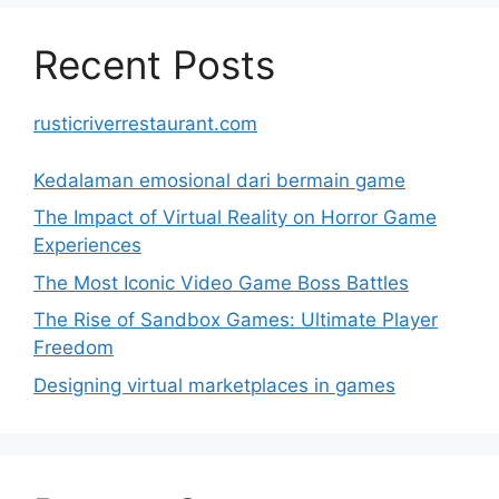
Recent Posts
rusticriverrestaurant.com
Kedalaman emosional dari bermain game
The Impact of Virtual Reality on Horror Game
Experiences
The Most Iconic Video Game Boss Battles
The Rise of Sandbox Games: Ultimate Player
Freedom
Designing virtual marketplaces in games