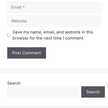
Email
Website
Save my name, email, and website in this
browser for the next time I comment.
Search
Search