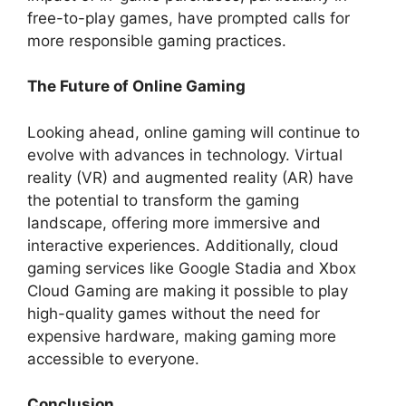
free-to-play games, have prompted calls for
more responsible gaming practices.
The Future of Online Gaming
Looking ahead, online gaming will continue to
evolve with advances in technology. Virtual
reality (VR) and augmented reality (AR) have
the potential to transform the gaming
landscape, offering more immersive and
interactive experiences. Additionally, cloud
gaming services like Google Stadia and Xbox
Cloud Gaming are making it possible to play
high-quality games without the need for
expensive hardware, making gaming more
accessible to everyone.
Conclusion