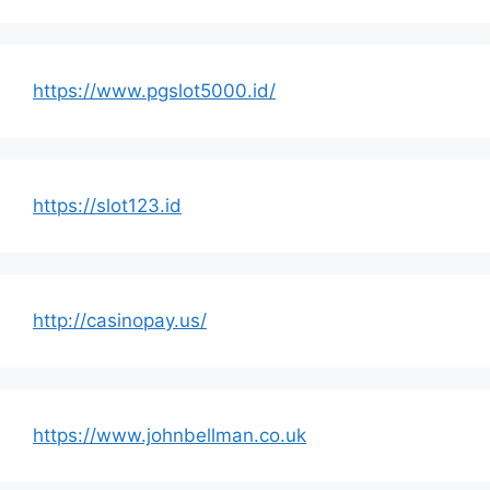
https://www.pgslot5000.id/
https://slot123.id
http://casinopay.us/
https://www.johnbellman.co.uk