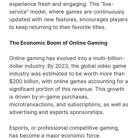
experience fresh and engaging. This “live-
service” model, where games are continuously
updated with new features, encourages players
to keep returning to their favorite titles.
The Economic Boom of Online Gaming
Online gaming has evolved into a multi-billion-
dollar industry. By 2023, the global video game
industry was estimated to be worth more than
$200 billion, with online games accounting for a
significant portion of this revenue. This growth
is driven by in-game purchases,
microtransactions, and subscriptions, as well as
advertising and esports sponsorships.
Esports, or professional competitive gaming,
has become a major economic force.