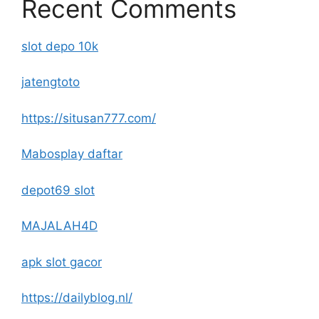
Recent Comments
slot depo 10k
jatengtoto
https://situsan777.com/
Mabosplay daftar
depot69 slot
MAJALAH4D
apk slot gacor
https://dailyblog.nl/