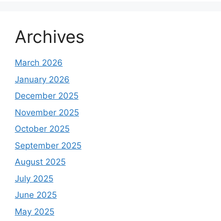
Archives
March 2026
January 2026
December 2025
November 2025
October 2025
September 2025
August 2025
July 2025
June 2025
May 2025