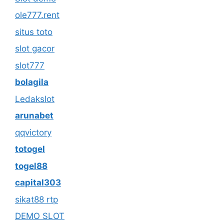
ole777.rent
situs toto
slot gacor
slot777
bolagila
Ledakslot
arunabet
qqvictory
totogel
togel88
capital303
sikat88 rtp
DEMO SLOT