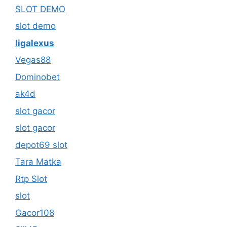
SLOT DEMO
slot demo
ligalexus
Vegas88
Dominobet
ak4d
slot gacor
slot gacor
depot69 slot
Tara Matka
Rtp Slot
slot
Gacor108