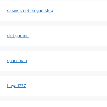
casinos not on gamstop
slot garansi
spaceman
hayati777