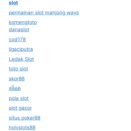
slot
permainan slot mahjong ways
komengtoto
danaslot
cod178
ligaciputra
Ledak Slot
toto slot
skor88
สล็อต
pola slot
slot gacor
situs poker88
holyslots88