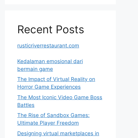
Recent Posts
rusticriverrestaurant.com
Kedalaman emosional dari
bermain game
The Impact of Virtual Reality on
Horror Game Experiences
The Most Iconic Video Game Boss
Battles
The Rise of Sandbox Games:
Ultimate Player Freedom
Designing virtual marketplaces in