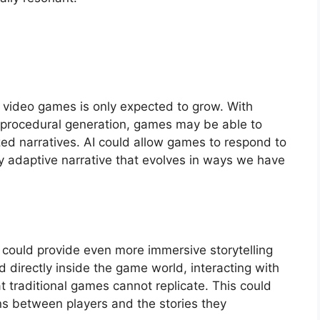
in video games is only expected to grow. With
nd procedural generation, games may be able to
d narratives. AI could allow games to respond to
uly adaptive narrative that evolves in ways we have
VR) could provide even more immersive storytelling
d directly inside the game world, interacting with
 traditional games cannot replicate. This could
s between players and the stories they