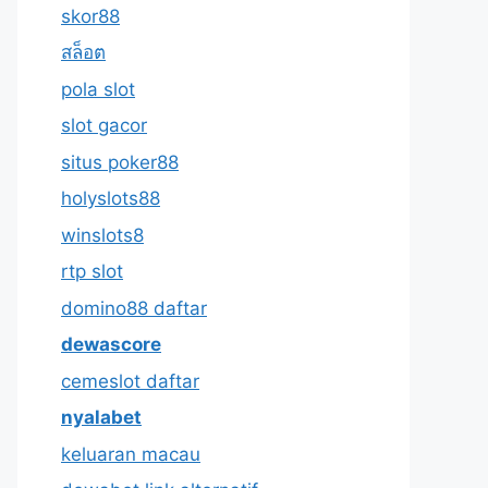
skor88
สล็อต
pola slot
slot gacor
situs poker88
holyslots88
winslots8
rtp slot
domino88 daftar
dewascore
cemeslot daftar
nyalabet
keluaran macau