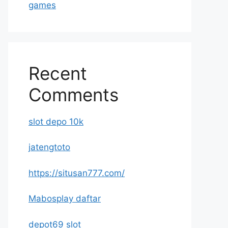
games
Recent
Comments
slot depo 10k
jatengtoto
https://situsan777.com/
Mabosplay daftar
depot69 slot