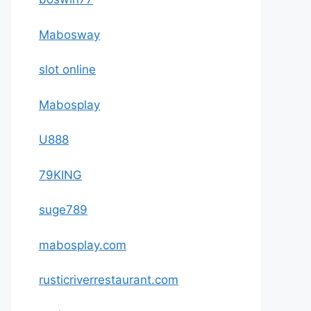
Mabosway
slot online
Mabosplay
U888
79KING
suge789
mabosplay.com
rusticriverrestaurant.com