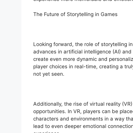
The Future of Storytelling in Games
Looking forward, the role of storytelling 
advances in artificial intelligence (AI) a
create even more dynamic and personalize
player choices in real-time, creating a tr
not yet seen.
Additionally, the rise of virtual reality (
opportunities. In VR, players can be place
characters and environments in a way that
lead to even deeper emotional connection