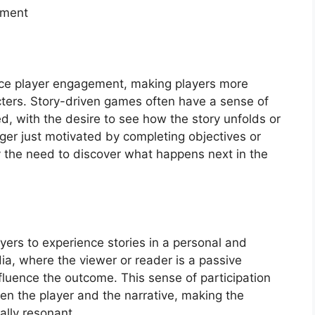
ement
ance player engagement, making players more
cters. Story-driven games often have a sense of
, with the desire to see how the story unfolds or
ger just motivated by completing objectives or
 the need to discover what happens next in the
yers to experience stories in a personal and
a, where the viewer or reader is a passive
fluence the outcome. This sense of participation
n the player and the narrative, making the
lly resonant.