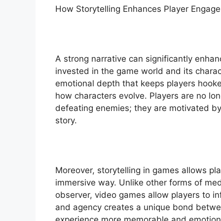
How Storytelling Enhances Player Engag
A strong narrative can significantly enh
invested in the game world and its chara
emotional depth that keeps players hooked
how characters evolve. Players are no lon
defeating enemies; they are motivated by
story.
Moreover, storytelling in games allows pla
immersive way. Unlike other forms of medi
observer, video games allow players to in
and agency creates a unique bond betwee
experience more memorable and emotiona