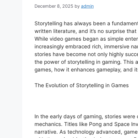
December 8, 2025
by
admin
Storytelling has always been a fundamenta
written literature, and it’s no surprise that
While video games began as simple ente
increasingly embraced rich, immersive na
stories have become not only highly succe
the power of storytelling in gaming. This ar
games, how it enhances gameplay, and its
The Evolution of Storytelling in Games
In the early days of gaming, stories were
mechanics. Titles like Pong and Space I
narrative. As technology advanced, games