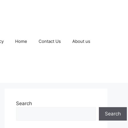
cy
Home
Contact Us
About us
Search
Search