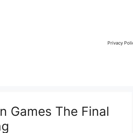
Privacy Poli
on Games The Final
ng