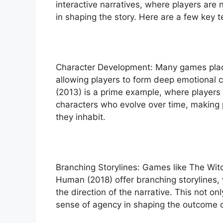
interactive narratives, where players are 
in shaping the story. Here are a few key 
Character Development: Many games plac
allowing players to form deep emotional c
(2013) is a prime example, where players 
characters who evolve over time, making 
they inhabit.
Branching Storylines: Games like The Wit
Human (2018) offer branching storylines, 
the direction of the narrative. This not on
sense of agency in shaping the outcome 