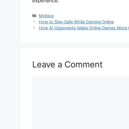
experience.
Categories
Myblog
How to Stay Safe While Gaming Online
How AI Opponents Make Online Games More C
Leave a Comment
Comment