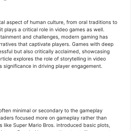
l aspect of human culture, from oral traditions to
 it plays a critical role in video games as well.
rtainment and challenges, modern gaming has
rratives that captivate players. Games with deep
ssful but also critically acclaimed, showcasing
ticle explores the role of storytelling in video
 significance in driving player engagement.
 often minimal or secondary to the gameplay
nvaders focused more on gameplay rather than
 like Super Mario Bros. introduced basic plots,