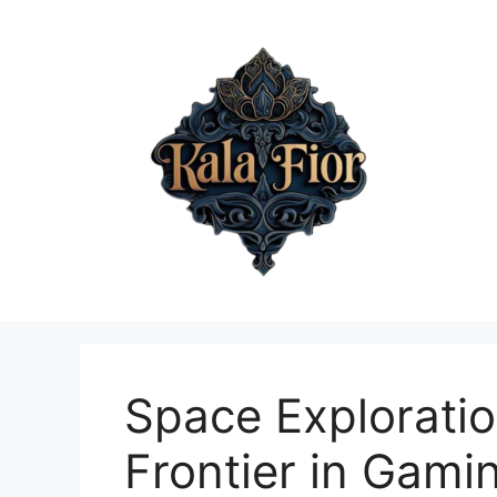
Skip
to
content
Space Explorati
Frontier in Gami