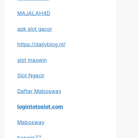
MAJALAH4D
apk slot gacor
https://dailyblog.nl/
slot maxwin
Slot Ngacir
Daftar Mabosway
logintotoslot.com
Mabosway
boswin77