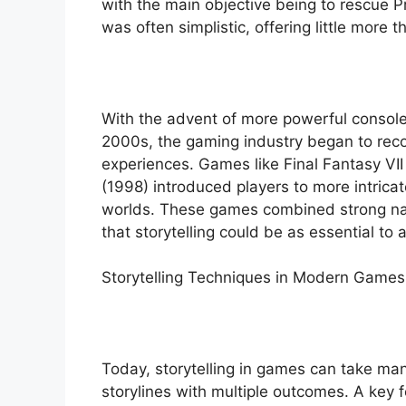
with the main objective being to rescue P
was often simplistic, offering little more 
With the advent of more powerful console
2000s, the gaming industry began to recog
experiences. Games like Final Fantasy VI
(1998) introduced players to more intrica
worlds. These games combined strong na
that storytelling could be as essential to
Storytelling Techniques in Modern Games
Today, storytelling in games can take man
storylines with multiple outcomes. A key f