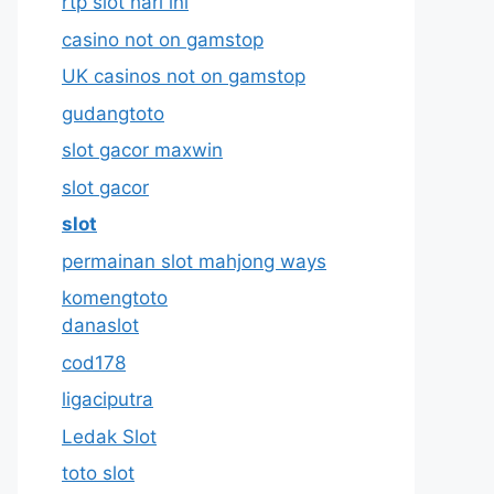
rtp slot hari ini
casino not on gamstop
UK casinos not on gamstop
gudangtoto
slot gacor maxwin
slot gacor
slot
permainan slot mahjong ways
komengtoto
danaslot
cod178
ligaciputra
Ledak Slot
toto slot