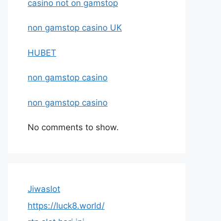
casino not on gamstop
non gamstop casino UK
HUBET
non gamstop casino
non gamstop casino
No comments to show.
Jiwaslot
https://luck8.world/