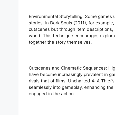
Environmental Storytelling: Some games
stories. In Dark Souls (2011), for example,
cutscenes but through item descriptions,
world. This technique encourages explora
together the story themselves.
Cutscenes and Cinematic Sequences: Hig
have become increasingly prevalent in ga
rivals that of films. Uncharted 4: A Thief
seamlessly into gameplay, enhancing the 
engaged in the action.