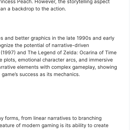
rincess Peach. However, the storytelling aspect
than a backdrop to the action.
s and better graphics in the late 1990s and early
nize the potential of narrative-driven
I (1997) and The Legend of Zelda: Ocarina of Time
te plots, emotional character arcs, and immersive
rrative elements with complex gameplay, showing
 a game’s success as its mechanics.
y forms, from linear narratives to branching
eature of modern gaming is its ability to create