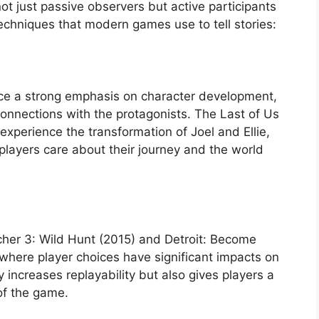
not just passive observers but active participants
techniques that modern games use to tell stories:
e a strong emphasis on character development,
onnections with the protagonists. The Last of Us
experience the transformation of Joel and Ellie,
players care about their journey and the world
cher 3: Wild Hunt (2015) and Detroit: Become
where player choices have significant impacts on
ly increases replayability but also gives players a
of the game.