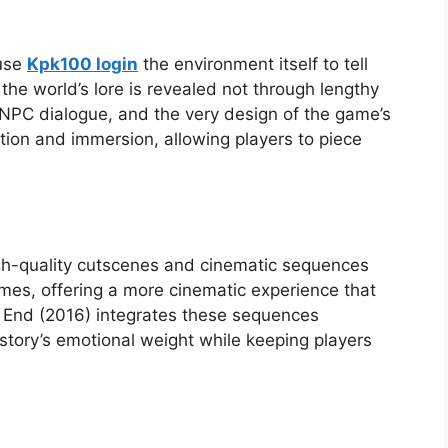
 use
Kpk100 login
the environment itself to tell
 the world’s lore is revealed not through lengthy
 NPC dialogue, and the very design of the game’s
tion and immersion, allowing players to piece
h-quality cutscenes and cinematic sequences
mes, offering a more cinematic experience that
’s End (2016) integrates these sequences
story’s emotional weight while keeping players