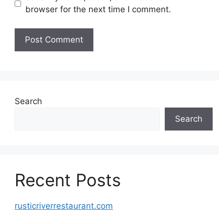
browser for the next time I comment.
Search
Search
Recent Posts
rusticriverrestaurant.com