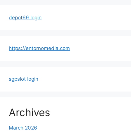
depot69 login
https://entornomedia.com
sgpslot login
Archives
March 2026