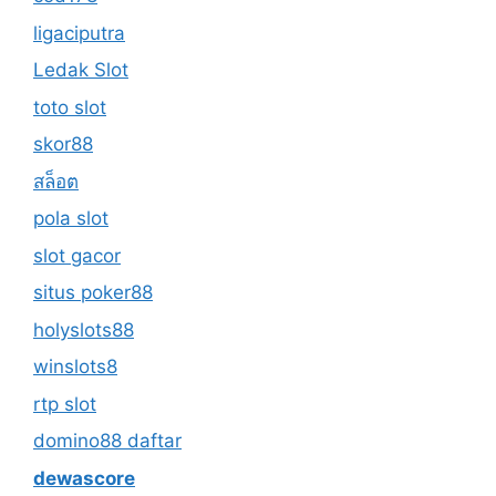
ligaciputra
Ledak Slot
toto slot
skor88
สล็อต
pola slot
slot gacor
situs poker88
holyslots88
winslots8
rtp slot
domino88 daftar
dewascore