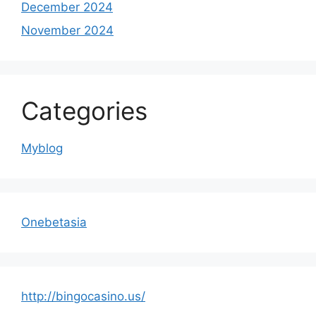
December 2024
November 2024
Categories
Myblog
Onebetasia
http://bingocasino.us/