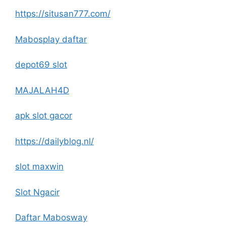
https://situsan777.com/
Mabosplay daftar
depot69 slot
MAJALAH4D
apk slot gacor
https://dailyblog.nl/
slot maxwin
Slot Ngacir
Daftar Mabosway