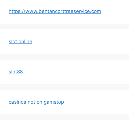
https://www.bentancorttreeservice.com
slot online
slot88
casinos not on gamstop