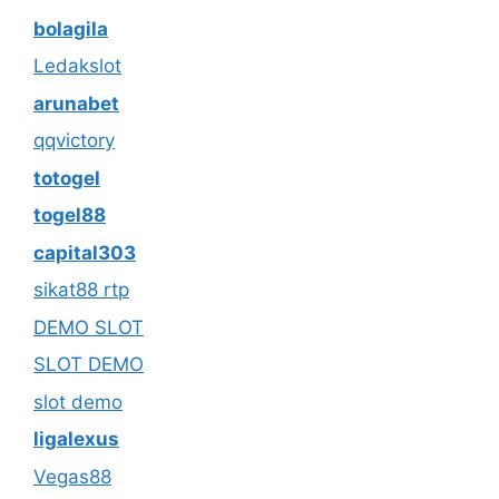
bolagila
Ledakslot
arunabet
qqvictory
totogel
togel88
capital303
sikat88 rtp
DEMO SLOT
SLOT DEMO
slot demo
ligalexus
Vegas88