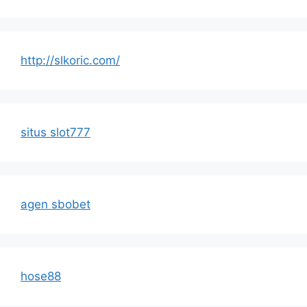
http://slkoric.com/
situs slot777
agen sbobet
hose88