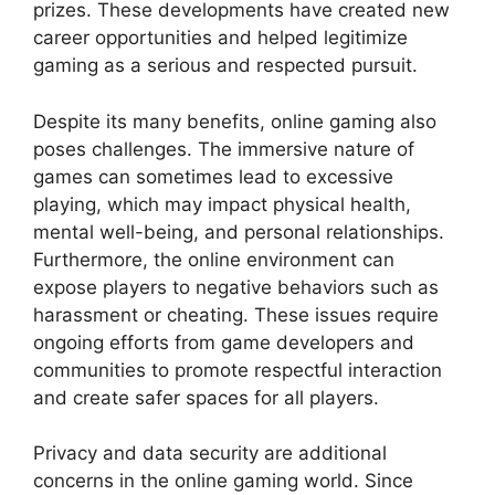
prizes. These developments have created new
career opportunities and helped legitimize
gaming as a serious and respected pursuit.
Despite its many benefits, online gaming also
poses challenges. The immersive nature of
games can sometimes lead to excessive
playing, which may impact physical health,
mental well-being, and personal relationships.
Furthermore, the online environment can
expose players to negative behaviors such as
harassment or cheating. These issues require
ongoing efforts from game developers and
communities to promote respectful interaction
and create safer spaces for all players.
Privacy and data security are additional
concerns in the online gaming world. Since