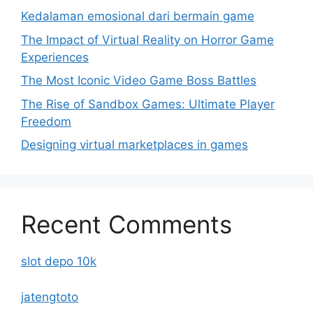
Kedalaman emosional dari bermain game
The Impact of Virtual Reality on Horror Game
Experiences
The Most Iconic Video Game Boss Battles
The Rise of Sandbox Games: Ultimate Player
Freedom
Designing virtual marketplaces in games
Recent Comments
slot depo 10k
jatengtoto