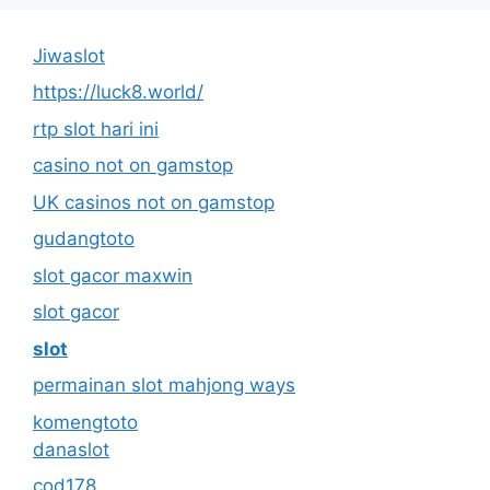
Jiwaslot
https://luck8.world/
rtp slot hari ini
casino not on gamstop
UK casinos not on gamstop
gudangtoto
slot gacor maxwin
slot gacor
slot
permainan slot mahjong ways
komengtoto
danaslot
cod178