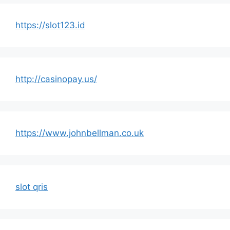
https://slot123.id
http://casinopay.us/
https://www.johnbellman.co.uk
slot qris