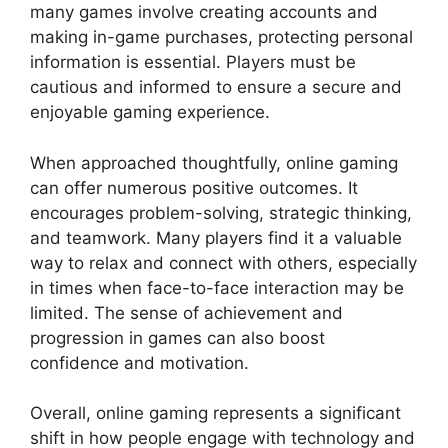
many games involve creating accounts and
making in-game purchases, protecting personal
information is essential. Players must be
cautious and informed to ensure a secure and
enjoyable gaming experience.
When approached thoughtfully, online gaming
can offer numerous positive outcomes. It
encourages problem-solving, strategic thinking,
and teamwork. Many players find it a valuable
way to relax and connect with others, especially
in times when face-to-face interaction may be
limited. The sense of achievement and
progression in games can also boost
confidence and motivation.
Overall, online gaming represents a significant
shift in how people engage with technology and