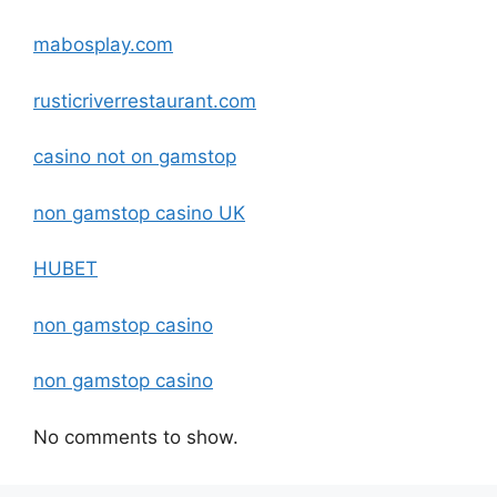
mabosplay.com
rusticriverrestaurant.com
casino not on gamstop
non gamstop casino UK
HUBET
non gamstop casino
non gamstop casino
No comments to show.