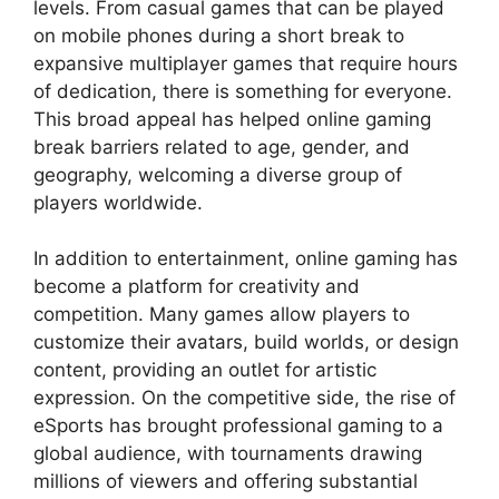
levels. From casual games that can be played
on mobile phones during a short break to
expansive multiplayer games that require hours
of dedication, there is something for everyone.
This broad appeal has helped online gaming
break barriers related to age, gender, and
geography, welcoming a diverse group of
players worldwide.
In addition to entertainment, online gaming has
become a platform for creativity and
competition. Many games allow players to
customize their avatars, build worlds, or design
content, providing an outlet for artistic
expression. On the competitive side, the rise of
eSports has brought professional gaming to a
global audience, with tournaments drawing
millions of viewers and offering substantial