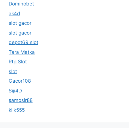
Dominobet
ak4d
slot gacor
slot gacor
depot69 slot
Tara Matka
Rtp Slot
slot
Gacor108
Siji4D
samosir88
klik555