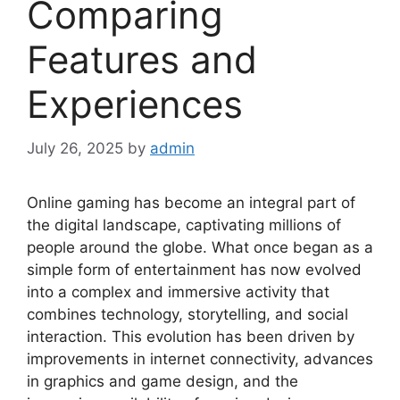
Comparing
Features and
Experiences
July 26, 2025
by
admin
Online gaming has become an integral part of
the digital landscape, captivating millions of
people around the globe. What once began as a
simple form of entertainment has now evolved
into a complex and immersive activity that
combines technology, storytelling, and social
interaction. This evolution has been driven by
improvements in internet connectivity, advances
in graphics and game design, and the