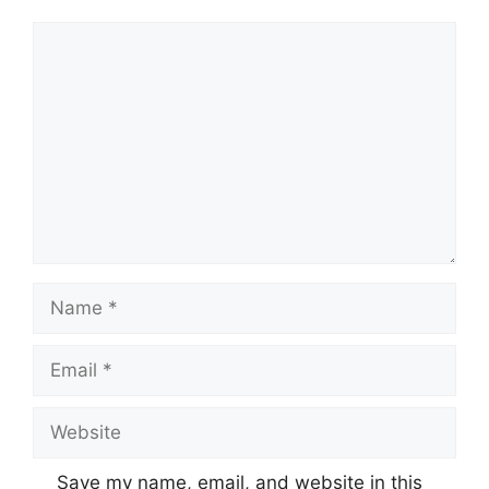
Comment
Name
Email
Website
Save my name, email, and website in this