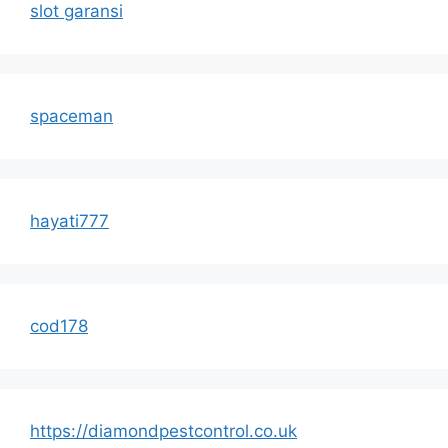
slot garansi
spaceman
hayati777
cod178
https://diamondpestcontrol.co.uk