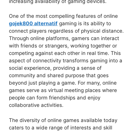
increasing availability of gaming devices.
One of the most compelling features of online
gojek800 alternatif
gaming is its ability to
connect players regardless of physical distance.
Through online platforms, gamers can interact
with friends or strangers, working together or
competing against each other in real time. This
aspect of connectivity transforms gaming into a
social experience, providing a sense of
community and shared purpose that goes
beyond just playing a game. For many, online
games serve as virtual meeting places where
people can form friendships and enjoy
collaborative activities.
The diversity of online games available today
caters to a wide range of interests and skill