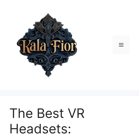
Skip
to
content
Menu
The Best VR
Headsets: