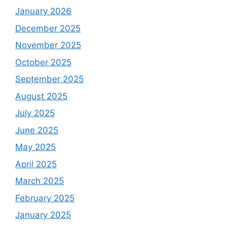
January 2026
December 2025
November 2025
October 2025
September 2025
August 2025
July 2025
June 2025
May 2025
April 2025
March 2025
February 2025
January 2025