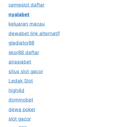
cemeslot daftar
nyalabet
keluaran macau
dewabet link alternatif
gladiator88
skor88 daftar
airasiabet
situs slot gacor
Ledak Slot
high4d
dominobet
dewa poker
slot gacor