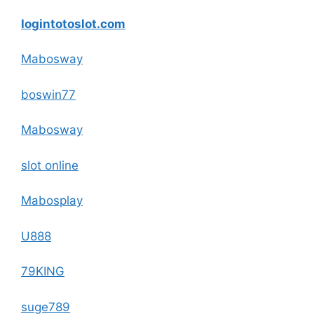
logintotoslot.com
Mabosway
boswin77
Mabosway
slot online
Mabosplay
U888
79KING
suge789