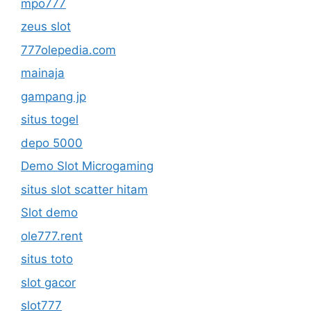
mpo777
zeus slot
777olepedia.com
mainaja
gampang jp
situs togel
depo 5000
Demo Slot Microgaming
situs slot scatter hitam
Slot demo
ole777.rent
situs toto
slot gacor
slot777