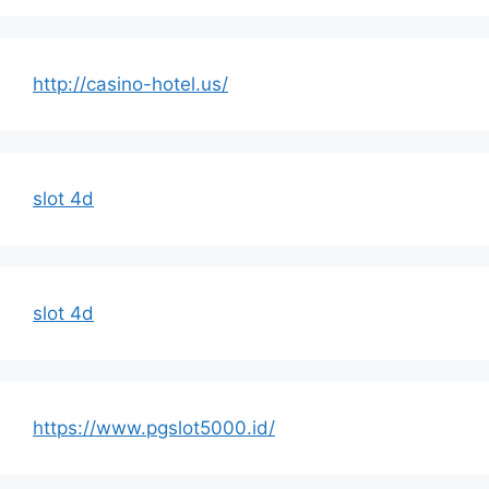
http://casino-hotel.us/
slot 4d
slot 4d
https://www.pgslot5000.id/