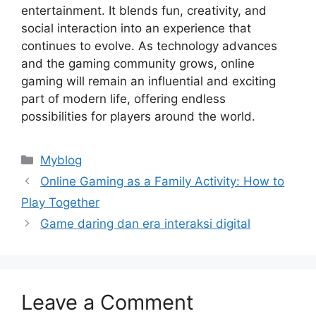
entertainment. It blends fun, creativity, and
social interaction into an experience that
continues to evolve. As technology advances
and the gaming community grows, online
gaming will remain an influential and exciting
part of modern life, offering endless
possibilities for players around the world.
Categories
Myblog
Online Gaming as a Family Activity: How to
Play Together
Game daring dan era interaksi digital
Leave a Comment